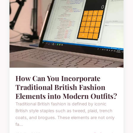
How Can You Incorporate
Traditional British Fashion
Elements into Modern Outfits?
Traditional British fashion is defined by iconic
British style staples such as tweed, plaid, trench
coats, and brogues. These elements are not only
fa...