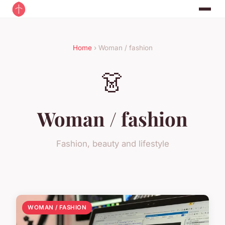
Home
› Woman / fashion
👗
Woman / fashion
Fashion, beauty and lifestyle
WOMAN / FASHION