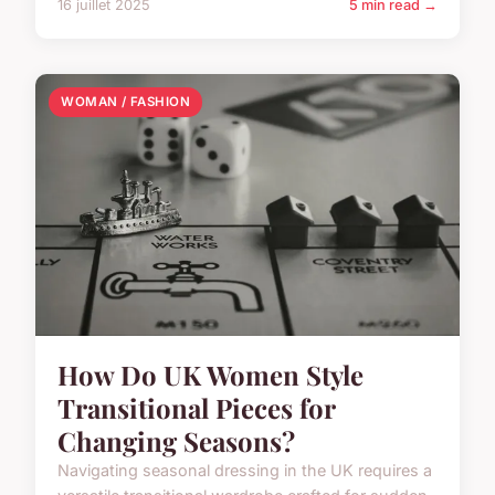
16 juillet 2025
5 min read →
WOMAN / FASHION
How Do UK Women Style
Transitional Pieces for
Changing Seasons?
Navigating seasonal dressing in the UK requires a