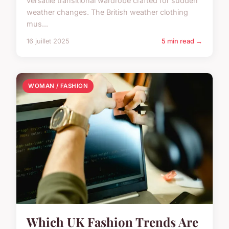
versatile transitional wardrobe crafted for sudden
weather changes. The British weather clothing
mus...
16 juillet 2025
5 min read →
WOMAN / FASHION
Which UK Fashion Trends Are