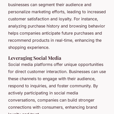
businesses can segment their audience and
personalize marketing efforts, leading to increased
customer satisfaction and loyalty. For instance,
analyzing purchase history and browsing behavior
helps companies anticipate future purchases and
recommend products in real-time, enhancing the
shopping experience.
Leveraging Social Media
Social media platforms offer unique opportunities
for direct customer interaction. Businesses can use
these channels to engage with their audience,
respond to inquiries, and foster community. By
actively participating in social media
conversations, companies can build stronger
connections with consumers, enhancing brand