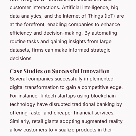
customer interactions. Artificial intelligence, big
data analytics, and the Internet of Things (IoT) are
at the forefront, enabling companies to enhance
efficiency and decision-making. By automating
routine tasks and gaining insights from large
datasets, firms can make informed strategic
decisions.
Case Studies on Successful Innovation
Several companies successfully implemented
digital transformation to gain a competitive edge.
For instance, fintech startups using blockchain
technology have disrupted traditional banking by
offering faster and cheaper financial services.
Similarly, retail giants adopting augmented reality
allow customers to visualize products in their