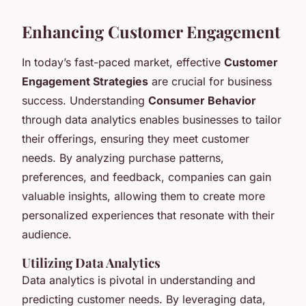
Enhancing Customer Engagement
In today’s fast-paced market, effective
Customer
Engagement Strategies
are crucial for business
success. Understanding
Consumer Behavior
through data analytics enables businesses to tailor
their offerings, ensuring they meet customer
needs. By analyzing purchase patterns,
preferences, and feedback, companies can gain
valuable insights, allowing them to create more
personalized experiences that resonate with their
audience.
Utilizing Data Analytics
Data analytics is pivotal in understanding and
predicting customer needs. By leveraging data,