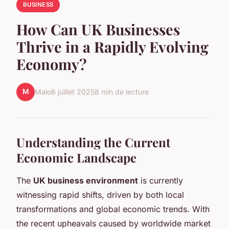
BUSINESS
How Can UK Businesses
Thrive in a Rapidly Evolving
Economy?
M
Malo
6 juillet 2025
8 min de lecture
Understanding the Current
Economic Landscape
The
UK business environment
is currently
witnessing rapid shifts, driven by both local
transformations and global economic trends. With
the recent upheavals caused by worldwide market