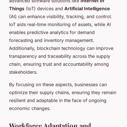
advanced software solutions like
Internet of
Things
(IoT) devices and
Artificial Intelligence
(AI) can enhance visibility, tracking, and control.
IoT aids real-time monitoring of assets, while AI
enables predictive analytics for demand
forecasting and inventory management.
Additionally, blockchain technology can improve
transparency and traceability across the supply
chain, ensuring trust and accountability among
stakeholders.
By focusing on these aspects, businesses can
optimize their supply chains, ensuring they remain
resilient and adaptable in the face of ongoing
economic changes.
Workforce Adaptation and