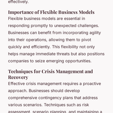
effectively.
Importance of Flexible Business Models
Flexible business models are essential in
responding promptly to unexpected challenges.
Businesses can benefit from incorporating agility
into their operations, allowing them to pivot
quickly and efficiently. This flexibility not only
helps manage immediate threats but also positions
companies to seize emerging opportunities.
Techniques for Crisis Management and
Recovery
Effective crisis management requires a proactive
approach. Businesses should develop
comprehensive contingency plans that address
various scenarios. Techniques such as risk
assessment, scenario planning, and maintaining a