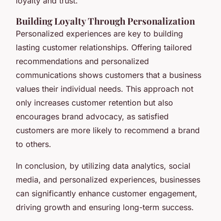
loyalty and trust.
Building Loyalty Through Personalization
Personalized experiences are key to building
lasting customer relationships. Offering tailored
recommendations and personalized
communications shows customers that a business
values their individual needs. This approach not
only increases customer retention but also
encourages brand advocacy, as satisfied
customers are more likely to recommend a brand
to others.
In conclusion, by utilizing data analytics, social
media, and personalized experiences, businesses
can significantly enhance customer engagement,
driving growth and ensuring long-term success.