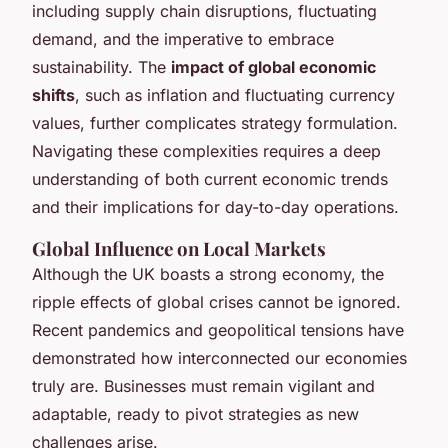
including supply chain disruptions, fluctuating
demand, and the imperative to embrace
sustainability. The
impact of global economic
shifts
, such as inflation and fluctuating currency
values, further complicates strategy formulation.
Navigating these complexities requires a deep
understanding of both current economic trends
and their implications for day-to-day operations.
Global Influence on Local Markets
Although the UK boasts a strong economy, the
ripple effects of global crises cannot be ignored.
Recent pandemics and geopolitical tensions have
demonstrated how interconnected our economies
truly are. Businesses must remain vigilant and
adaptable, ready to pivot strategies as new
challenges arise.