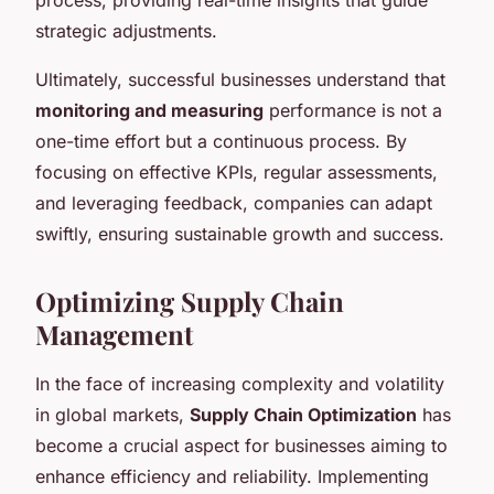
strategic adjustments.
Ultimately, successful businesses understand that
monitoring and measuring
performance is not a
one-time effort but a continuous process. By
focusing on effective KPIs, regular assessments,
and leveraging feedback, companies can adapt
swiftly, ensuring sustainable growth and success.
Optimizing Supply Chain
Management
In the face of increasing complexity and volatility
in global markets,
Supply Chain Optimization
has
become a crucial aspect for businesses aiming to
enhance efficiency and reliability. Implementing