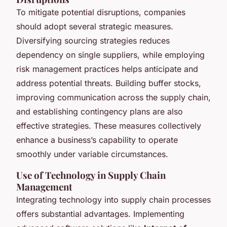
To mitigate potential disruptions, companies
should adopt several strategic measures.
Diversifying sourcing strategies reduces
dependency on single suppliers, while employing
risk management practices helps anticipate and
address potential threats. Building buffer stocks,
improving communication across the supply chain,
and establishing contingency plans are also
effective strategies. These measures collectively
enhance a business’s capability to operate
smoothly under variable circumstances.
Use of Technology in Supply Chain
Management
Integrating technology into supply chain processes
offers substantial advantages. Implementing