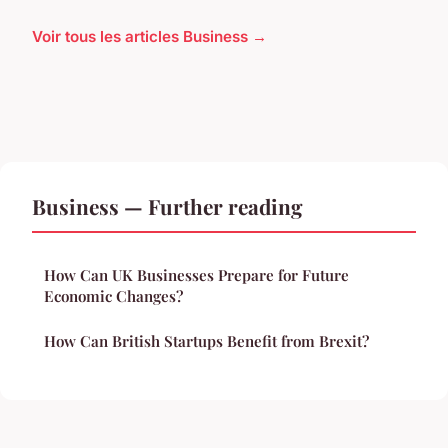
Voir tous les articles Business →
Business — Further reading
How Can UK Businesses Prepare for Future
Economic Changes?
How Can British Startups Benefit from Brexit?