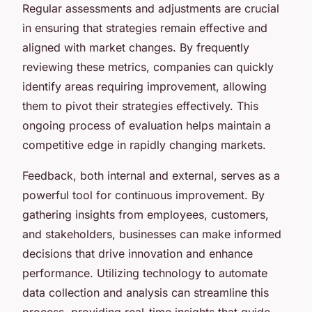
Regular assessments and adjustments are crucial
in ensuring that strategies remain effective and
aligned with market changes. By frequently
reviewing these metrics, companies can quickly
identify areas requiring improvement, allowing
them to pivot their strategies effectively. This
ongoing process of evaluation helps maintain a
competitive edge in rapidly changing markets.
Feedback, both internal and external, serves as a
powerful tool for continuous improvement. By
gathering insights from employees, customers,
and stakeholders, businesses can make informed
decisions that drive innovation and enhance
performance. Utilizing technology to automate
data collection and analysis can streamline this
process, providing real-time insights that guide