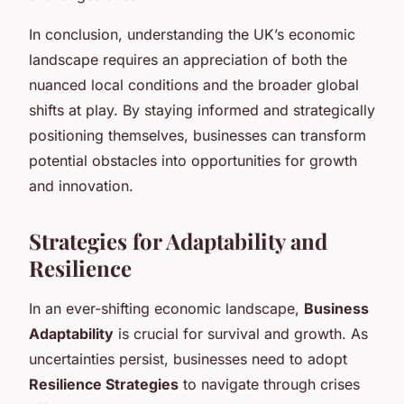
In conclusion, understanding the UK’s economic
landscape requires an appreciation of both the
nuanced local conditions and the broader global
shifts at play. By staying informed and strategically
positioning themselves, businesses can transform
potential obstacles into opportunities for growth
and innovation.
Strategies for Adaptability and
Resilience
In an ever-shifting economic landscape,
Business
Adaptability
is crucial for survival and growth. As
uncertainties persist, businesses need to adopt
Resilience Strategies
to navigate through crises