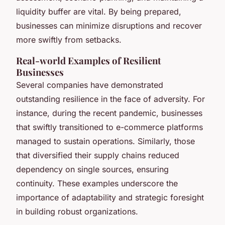
liquidity buffer are vital. By being prepared,
businesses can minimize disruptions and recover
more swiftly from setbacks.
Real-world Examples of Resilient
Businesses
Several companies have demonstrated
outstanding resilience in the face of adversity. For
instance, during the recent pandemic, businesses
that swiftly transitioned to e-commerce platforms
managed to sustain operations. Similarly, those
that diversified their supply chains reduced
dependency on single sources, ensuring
continuity. These examples underscore the
importance of adaptability and strategic foresight
in building robust organizations.