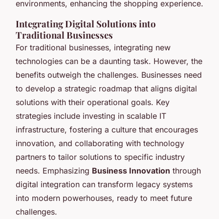
environments, enhancing the shopping experience.
Integrating Digital Solutions into
Traditional Businesses
For traditional businesses, integrating new
technologies can be a daunting task. However, the
benefits outweigh the challenges. Businesses need
to develop a strategic roadmap that aligns digital
solutions with their operational goals. Key
strategies include investing in scalable IT
infrastructure, fostering a culture that encourages
innovation, and collaborating with technology
partners to tailor solutions to specific industry
needs. Emphasizing
Business Innovation
through
digital integration can transform legacy systems
into modern powerhouses, ready to meet future
challenges.