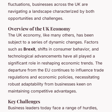
fluctuations, businesses across the UK are
navigating a landscape characterized by both
opportunities and challenges.
Overview of the UK Economy
The UK economy, like many others, has been
subject to a series of dynamic changes. Factors
such as
Brexit
, shifts in consumer behavior, and
technological advancements have all played a
significant role in reshaping economic trends. The
departure from the EU continues to influence trade
regulations and economic policies, necessitating
robust adaptability from businesses keen on
maintaining competitive advantages.
Key Challenges
Business leaders today face a range of hurdles,