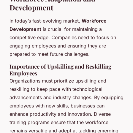
Development
In today’s fast-evolving market,
Workforce
Development
is crucial for maintaining a
competitive edge. Companies need to focus on
engaging employees and ensuring they are
prepared to meet future challenges.
Importance of Upskilling and Reskilling
Employees
Organizations must prioritize upskilling and
reskilling to keep pace with technological
advancements and industry changes. By equipping
employees with new skills, businesses can
enhance productivity and innovation. Diverse
training programs ensure that the workforce
remains versatile and adept at tackling emerging