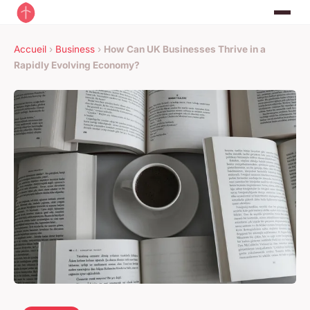
Accueil
›
Business
›
How Can UK Businesses Thrive in a
Rapidly Evolving Economy?