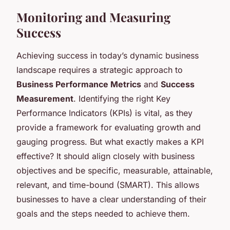
Monitoring and Measuring
Success
Achieving success in today’s dynamic business
landscape requires a strategic approach to
Business Performance Metrics
and
Success
Measurement
. Identifying the right Key
Performance Indicators (KPIs) is vital, as they
provide a framework for evaluating growth and
gauging progress. But what exactly makes a KPI
effective? It should align closely with business
objectives and be specific, measurable, attainable,
relevant, and time-bound (SMART). This allows
businesses to have a clear understanding of their
goals and the steps needed to achieve them.