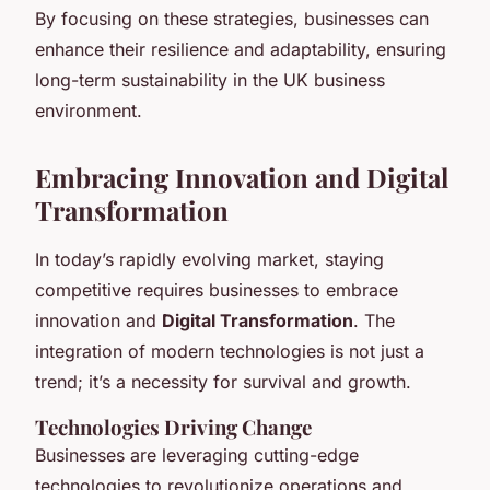
By focusing on these strategies, businesses can
enhance their resilience and adaptability, ensuring
long-term sustainability in the UK business
environment.
Embracing Innovation and Digital
Transformation
In today’s rapidly evolving market, staying
competitive requires businesses to embrace
innovation and
Digital Transformation
. The
integration of modern technologies is not just a
trend; it’s a necessity for survival and growth.
Technologies Driving Change
Businesses are leveraging cutting-edge
technologies to revolutionize operations and