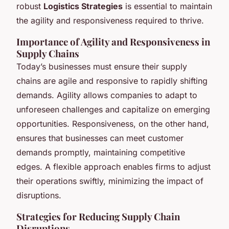
robust
Logistics Strategies
is essential to maintain
the agility and responsiveness required to thrive.
Importance of Agility and Responsiveness in
Supply Chains
Today’s businesses must ensure their supply
chains are agile and responsive to rapidly shifting
demands. Agility allows companies to adapt to
unforeseen challenges and capitalize on emerging
opportunities. Responsiveness, on the other hand,
ensures that businesses can meet customer
demands promptly, maintaining competitive
edges. A flexible approach enables firms to adjust
their operations swiftly, minimizing the impact of
disruptions.
Strategies for Reducing Supply Chain
Disruptions