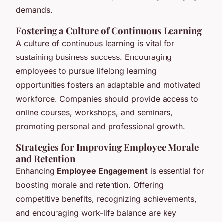
demands.
Fostering a Culture of Continuous Learning
A culture of continuous learning is vital for
sustaining business success. Encouraging
employees to pursue lifelong learning
opportunities fosters an adaptable and motivated
workforce. Companies should provide access to
online courses, workshops, and seminars,
promoting personal and professional growth.
Strategies for Improving Employee Morale
and Retention
Enhancing
Employee Engagement
is essential for
boosting morale and retention. Offering
competitive benefits, recognizing achievements,
and encouraging work-life balance are key