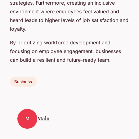
strategies. Furthermore, creating an inclusive
environment where employees feel valued and
heard leads to higher levels of job satisfaction and
loyalty.
By prioritizing workforce development and
focusing on employee engagement, businesses
can build a resilient and future-ready team.
Business
Malo
M