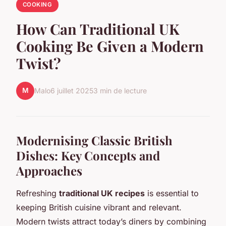
COOKING
How Can Traditional UK
Cooking Be Given a Modern
Twist?
M
Malo
6 juillet 2025
3 min de lecture
Modernising Classic British
Dishes: Key Concepts and
Approaches
Refreshing
traditional UK recipes
is essential to
keeping British cuisine vibrant and relevant.
Modern twists attract today’s diners by combining