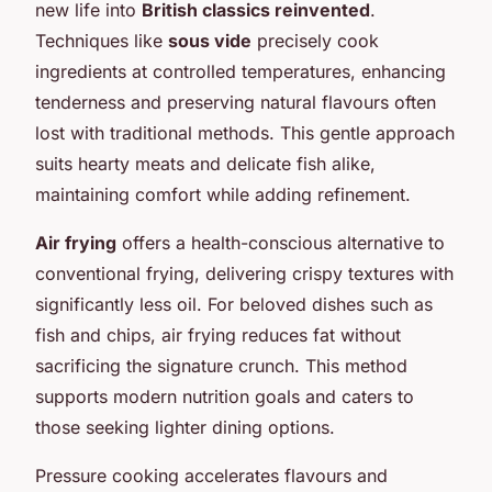
new life into
British classics reinvented
.
Techniques like
sous vide
precisely cook
ingredients at controlled temperatures, enhancing
tenderness and preserving natural flavours often
lost with traditional methods. This gentle approach
suits hearty meats and delicate fish alike,
maintaining comfort while adding refinement.
Air frying
offers a health-conscious alternative to
conventional frying, delivering crispy textures with
significantly less oil. For beloved dishes such as
fish and chips, air frying reduces fat without
sacrificing the signature crunch. This method
supports modern nutrition goals and caters to
those seeking lighter dining options.
Pressure cooking accelerates flavours and