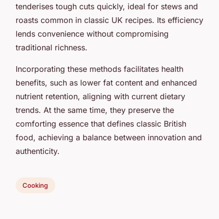
tenderises tough cuts quickly, ideal for stews and
roasts common in classic UK recipes. Its efficiency
lends convenience without compromising
traditional richness.
Incorporating these methods facilitates health
benefits, such as lower fat content and enhanced
nutrient retention, aligning with current dietary
trends. At the same time, they preserve the
comforting essence that defines classic British
food, achieving a balance between innovation and
authenticity.
Cooking