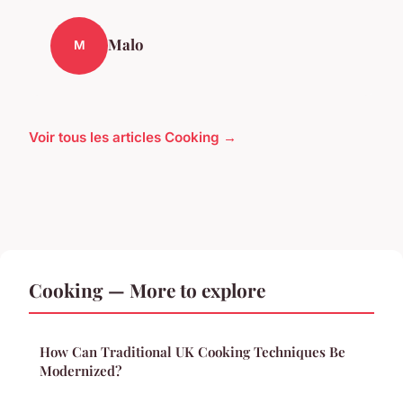
Malo
M
Voir tous les articles Cooking →
Cooking — More to explore
How Can Traditional UK Cooking Techniques Be
Modernized?