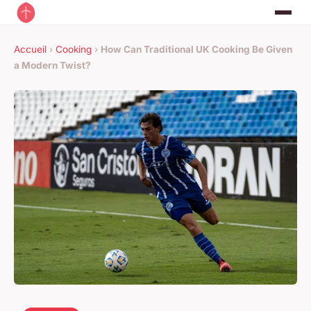
Accueil
›
Cooking
›
How Can Traditional UK Cooking Be Given
a Modern Twist?