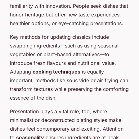
familiarity with innovation. People seek dishes that
honor heritage but offer new taste experiences,
healthier options, or eye-catching presentations.
Key methods for updating classics include
swapping ingredients—such as using seasonal
vegetables or plant-based alternatives—to
introduce fresh flavours and nutritional value.
Adapting
cooking techniques
is equally
important; methods like sous vide or air frying can
transform textures while preserving the comforting
essence of the dish.
Presentation plays a vital role, too, where
minimalist or deconstructed plating styles make
dishes feel contemporary and exciting. Attention
to
seasonality
ensures ingredients are at peak