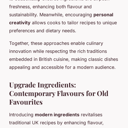
freshness, enhancing both flavour and
sustainability. Meanwhile, encouraging
personal
creativity
allows cooks to tailor recipes to unique
preferences and dietary needs.
Together, these approaches enable culinary
innovation while respecting the rich traditions
embedded in British cuisine, making classic dishes
appealing and accessible for a modern audience.
Upgrade Ingredients:
Contemporary Flavours for Old
Favourites
Introducing
modern ingredients
revitalises
traditional UK recipes by enhancing flavour,