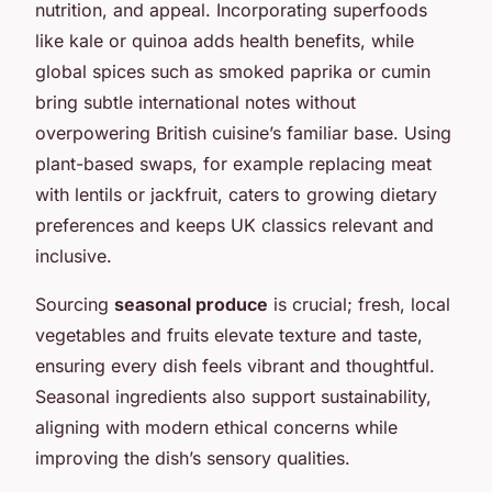
nutrition, and appeal. Incorporating superfoods
like kale or quinoa adds health benefits, while
global spices such as smoked paprika or cumin
bring subtle international notes without
overpowering British cuisine’s familiar base. Using
plant-based swaps, for example replacing meat
with lentils or jackfruit, caters to growing dietary
preferences and keeps UK classics relevant and
inclusive.
Sourcing
seasonal produce
is crucial; fresh, local
vegetables and fruits elevate texture and taste,
ensuring every dish feels vibrant and thoughtful.
Seasonal ingredients also support sustainability,
aligning with modern ethical concerns while
improving the dish’s sensory qualities.