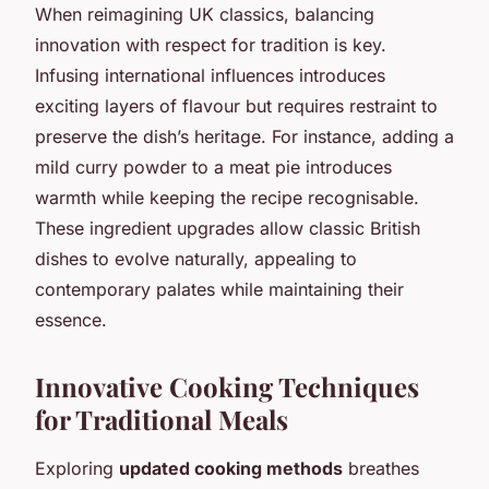
When reimagining UK classics, balancing
innovation with respect for tradition is key.
Infusing international influences introduces
exciting layers of flavour but requires restraint to
preserve the dish’s heritage. For instance, adding a
mild curry powder to a meat pie introduces
warmth while keeping the recipe recognisable.
These ingredient upgrades allow classic British
dishes to evolve naturally, appealing to
contemporary palates while maintaining their
essence.
Innovative Cooking Techniques
for Traditional Meals
Exploring
updated cooking methods
breathes